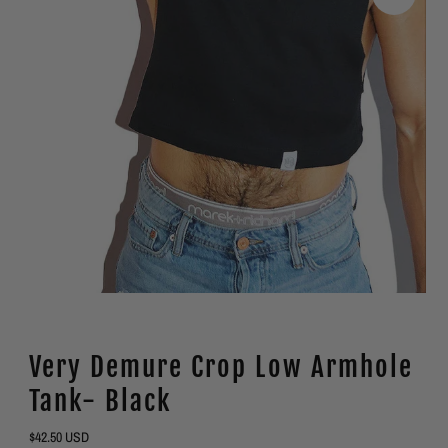
Very Demure Crop Low Armhole
Tank- Black
Regular
$42.50 USD