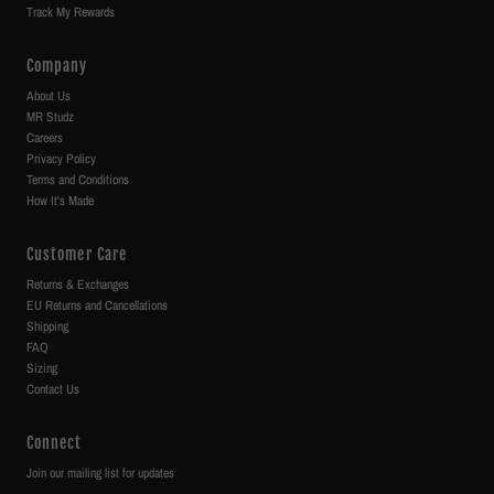
Track My Rewards
Company
About Us
MR Studz
Careers
Privacy Policy
Terms and Conditions
How It's Made
Customer Care
Returns & Exchanges
EU Returns and Cancellations
Shipping
FAQ
Sizing
Contact Us
Connect
Join our mailing list for updates