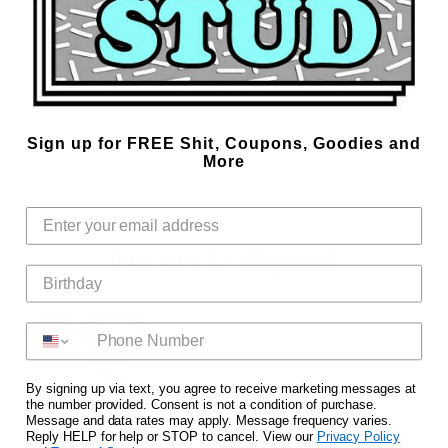
Lower Cut Armholes
100% Cotton
Vinyl Printed for that slick look
Easy care machine wash cold with like colors, tumble dry medium
Designed in Dallas, TX, USA at the Marek+Richard Design Studio.
Sku:
Aug24DemureCropTank-0001
Sign up for FREE Shit, Coupons, Goodies and
More
Recently Viewed
NEW IN
By signing up via text, you agree to receive marketing messages at
the number provided. Consent is not a condition of purchase.
Message and data rates may apply. Message frequency varies.
Reply HELP for help or STOP to cancel. View our
Privacy Policy