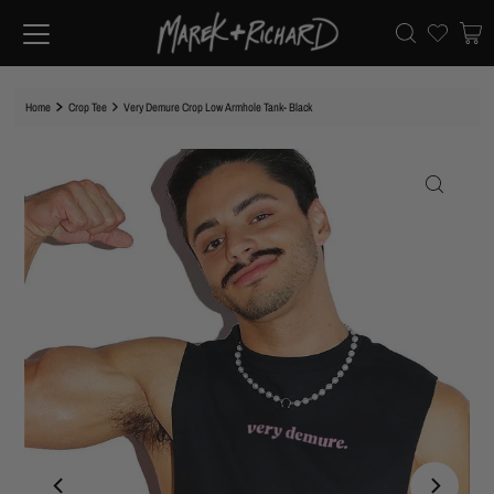
Home
Crop Tee
Very Demure Crop Low Armhole Tank- Black