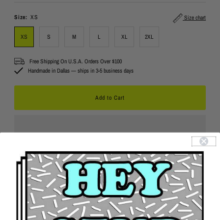
Price
Size:
XS
Size chart
XS
S
M
L
XL
2XL
Free Shipping On U.S.A. Orders Over $100
Handmade in Dallas — ships in 3-5 business days
Details
Returns
Contact Us
Product Features:
Cropped at the mid-drift to show off your bod