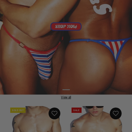
View all
SOLD OUT
SALE