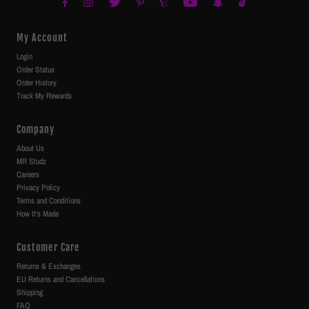
My Account
Login
Order Status
Order History
Track My Rewards
Company
About Us
MR Studz
Careers
Privacy Policy
Terms and Conditions
How It's Made
Customer Care
Returns & Exchanges
EU Returns and Cancellations
Shipping
FAQ