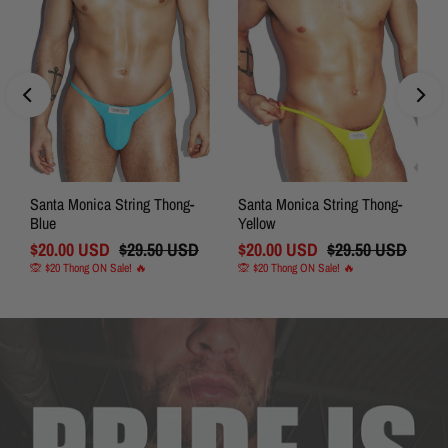
Santa Monica String Thong-
Santa Monica String Thong-
Blue
Yellow
Sale
$20.00 USD
Regular
$29.50 USD
Sale
$20.00 USD
Regular
$29.50 USD
Price
Price
Price
Price
🙊 $20 Thong ON Sale! 🔥
🙊 $20 Thong ON Sale! 🔥