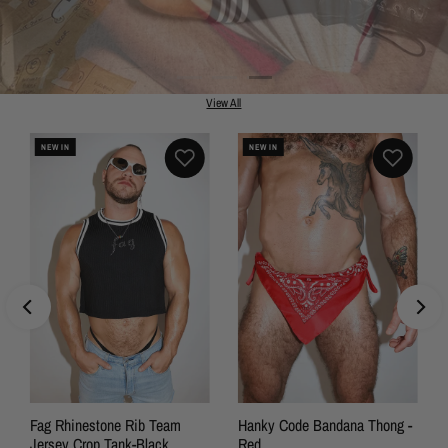
View All
NEW IN
NEW IN
SALE
Fag Rhinestone Rib Team
Hanky Code Bandana Thong -
Jersey Crop Tank-Black
Red