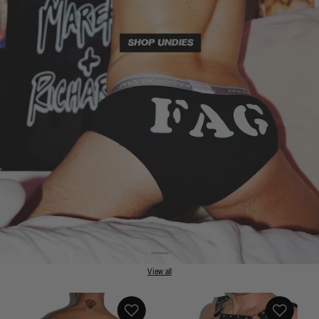
View all