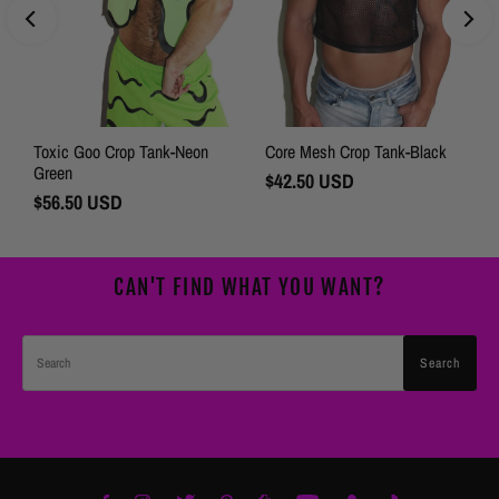
Toxic Goo Crop Tank-Neon
Core Mesh Crop Tank-Black
Green
Regular
$42.50 USD
Regular
$56.50 USD
Price
Price
CAN'T FIND WHAT YOU WANT?
Search
Search