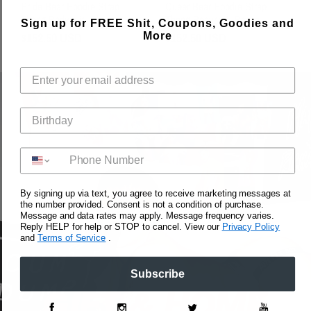
Pride Bear Hoodie Strap
Queer Bear Hoodie Strap
Thong Bodysuit- Blue
Thong Bodysuit- Brown
Sign up for FREE Shit, Coupons, Goodies and
Regular
$152.50 USD
Regular
$152.50 USD
More
Price
Price
By signing up via text, you agree to receive marketing messages at
the number provided. Consent is not a condition of purchase.
Message and data rates may apply. Message frequency varies.
Reply HELP for help or STOP to cancel. View our
Privacy Policy
and
Terms of Service
.
Subscribe