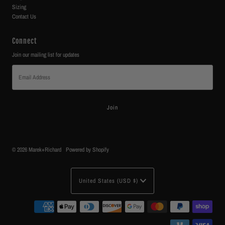
Sizing
Contact Us
Connect
Join our mailing list for updates
Email
Address
© 2026 Marek+Richard
•
Powered by Shopify
Currency
United States (USD $)