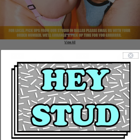
View All
NEW IN
NEW IN