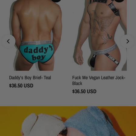
Daddy's Boy Brief- Teal
Fuck Me Vegan Leather Jock-
Black
Regular
$36.50 USD
Price
Regular
$36.50 USD
Price