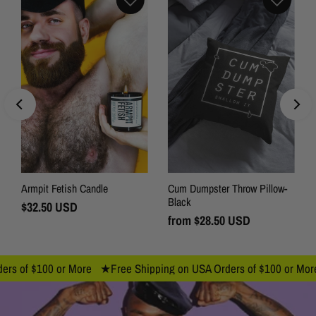
Armpit Fetish Candle
Cum Dumpster Throw Pillow-
Black
Regular
$32.50 USD
Price
Regular
from
$28.50 USD
Price
f $100 or More ★
Free Shipping on USA Orders of $100 or More ★
F