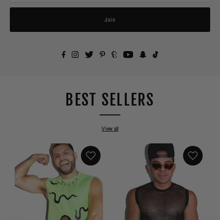
Join
BEST SELLERS
View all