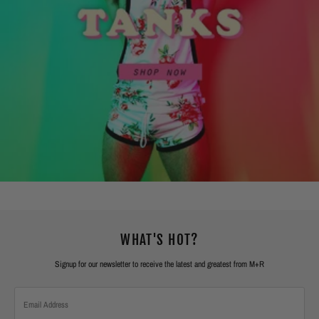
WHAT'S HOT?
Signup for our newsletter to receive the latest and greatest from M+R
Email
Address