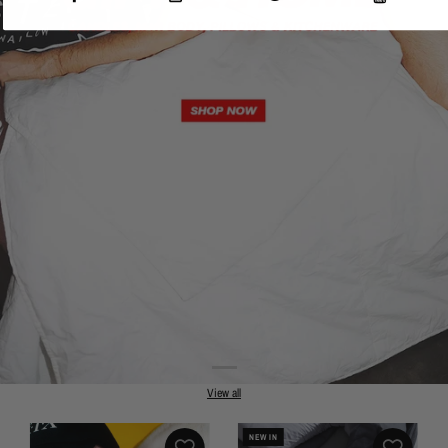
View all
NEW IN