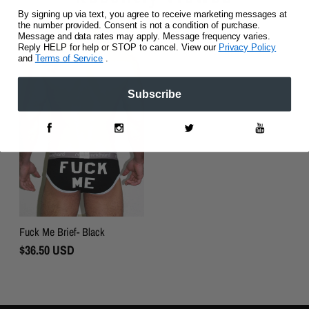
By signing up via text, you agree to receive marketing messages at
the number provided. Consent is not a condition of purchase.
Message and data rates may apply. Message frequency varies.
Reply HELP for help or STOP to cancel. View our
Privacy Policy
and
Terms of Service
.
Subscribe
Fuck Me Brief- Black
Regular
$36.50 USD
Price