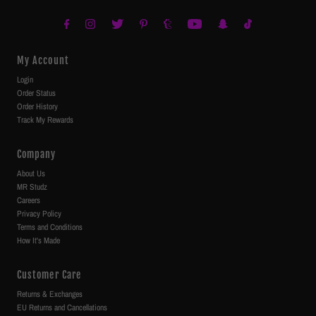
My Account
Login
Order Status
Order History
Track My Rewards
Company
About Us
MR Studz
Careers
Privacy Policy
Terms and Conditions
How It's Made
Customer Care
Returns & Exchanges
EU Returns and Cancellations