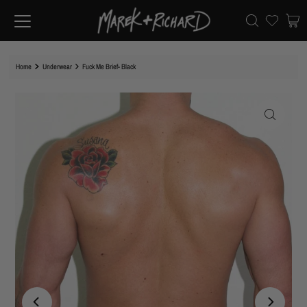
Home
Underwear
Fuck Me Brief- Black