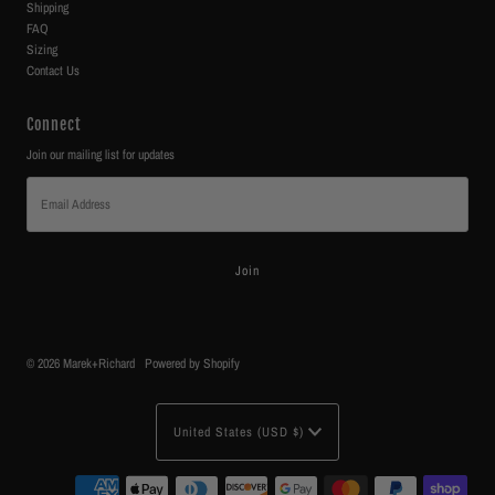
Shipping
FAQ
Sizing
Contact Us
Connect
Join our mailing list for updates
Email
Address
© 2026 Marek+Richard
•
Powered by Shopify
Currency
United States (USD $)