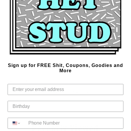
Cotton/Spandex blend with great stretch and recovery to help eliminate
unwanted sagging and stretching.
Designed and manufactured in Dallas, TX, USA at the Marek+Richard
Design Studio.
Specs:
92% Cotton 8% Spandex
White vinyl printed for that slick look
Contrast taping around fly front and leg opening
1 1/2 inch extra soft, smoothing elastic waistband
Side measures approximately 7 inches from top of waistband to leg
opening
Sign up for FREE Shit, Coupons, Goodies and
More
Sku:
VDBRFTIB-BLK-0001
Back to Underwear
Previous Product
Next Product
Recently Viewed