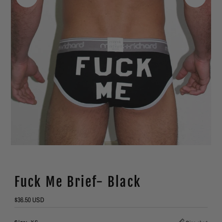
Fuck Me Brief- Black
Regular
$36.50 USD
Price