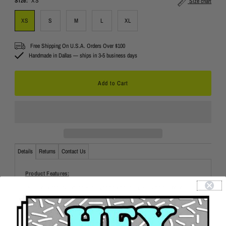
Size:
XS
Size chart
XS
S
M
L
XL
Free Shipping On U.S.A. Orders Over $100
Handmade in Dallas — ships in 3-5 business days
Details
Returns
Contact Us
Product Features:
Contoured anatomically designed pouch that gives ample support
Features extra soft stretch, smoothing elastic for minimizing the
appearance of love handles
Slim supportive fit
Easy care: machine wash warm with like colors, tumble dry medium